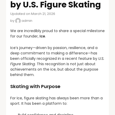
by U.S. Figure Skating
Updated on March 21, 2026
by
admin
We are incredibly proud to share a special milestone
for our founder,
Ice
.
Ice’s journey—driven by passion, resilience, and a
deep commitment to making a difference—has
been officially recognized in a recent feature by
U.S.
Figure Skating
. This recognition is not just about
achievements on the ice, but about the purpose
behind them.
Skating with Purpose
For Ice, figure skating has always been more than a
sport. It has been a platform to: