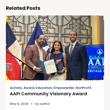
Related Posts
Activity
,
Award
,
Education
,
EmpowerHer
,
NonProfit
AAPI Community Visionary Award
May 9, 2026
by
author