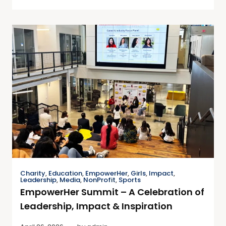
Charity
,
Education
,
EmpowerHer
,
Girls
,
Impact
,
Leadership
,
Media
,
NonProfit
,
Sports
EmpowerHer Summit – A Celebration of
Leadership, Impact & Inspiration