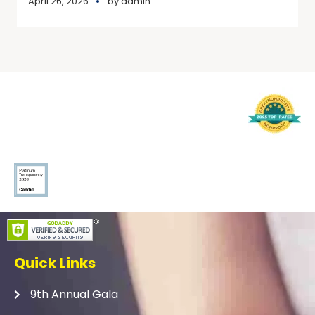
April 26, 2026
by
admin
Quick Links
9th Annual Gala