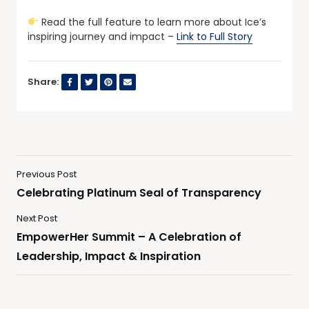
Read the full feature to learn more about Ice’s
inspiring journey and impact –
Link to Full Story
Share:
Previous Post
Celebrating Platinum Seal of Transparency
Next Post
EmpowerHer Summit – A Celebration of
Leadership, Impact & Inspiration