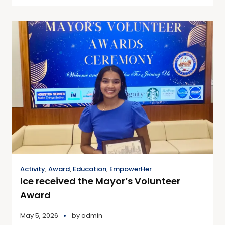
Activity
,
Award
,
Education
,
EmpowerHer
Ice received the Mayor’s Volunteer
Award
May 5, 2026
by
admin