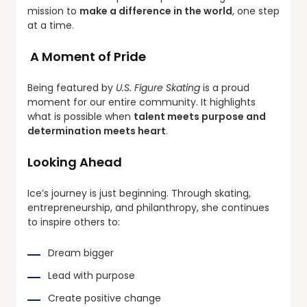
mission to
make a difference in the world
, one step
at a time.
A Moment of Pride
Being featured by
U.S. Figure Skating
is a proud
moment for our entire community. It highlights
what is possible when
talent meets purpose and
determination meets heart
.
Looking Ahead
Ice’s journey is just beginning. Through skating,
entrepreneurship, and philanthropy, she continues
to inspire others to:
Dream bigger
Lead with purpose
Create positive change