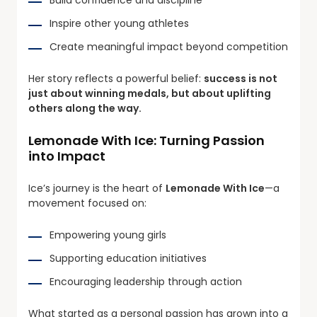
Build confidence and discipline
Inspire other young athletes
Create meaningful impact beyond competition
Her story reflects a powerful belief:
success is not
just about winning medals, but about uplifting
others along the way.
Lemonade With Ice: Turning Passion
into Impact
Ice’s journey is the heart of
Lemonade With Ice
—a
movement focused on:
Empowering young girls
Supporting education initiatives
Encouraging leadership through action
What started as a personal passion has grown into a