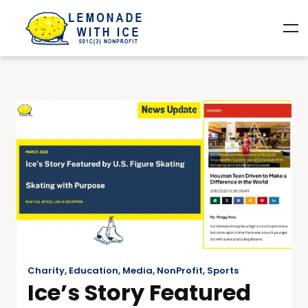
Charity
,
Education
,
Media
,
NonProfit
,
Sports
Ice’s Story Featured