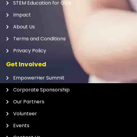
STEM Education for Girls
Impact
About Us
Terms and Conditions
Privacy Policy
Get Involved
EmpowerHer Summit
Corporate Sponsorship
Our Partners
Volunteer
Events