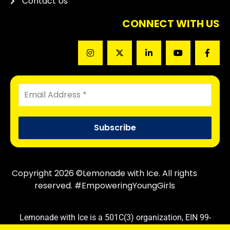
Contact Us
CONNECT WITH US
Copyright 2026 ©Lemonade with Ice. All rights
reserved. #EmpoweringYoungGirls
Lemonade with Ice is a 501C(3) organization, EIN 99-