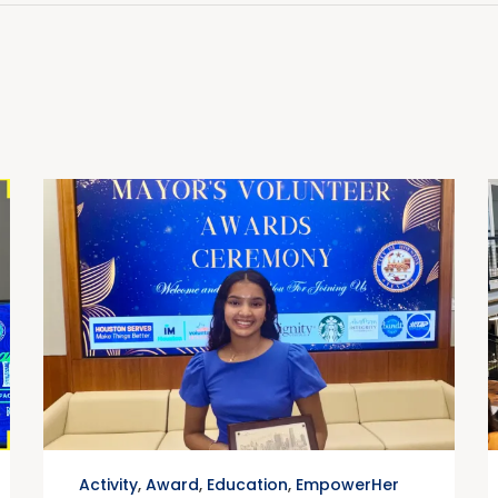
Activity
,
Award
,
Education
,
EmpowerHer