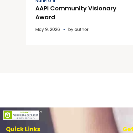
NonProfit
AAPI Community Visionary
Award
May 9, 2026
by
author
Quick Links
Get