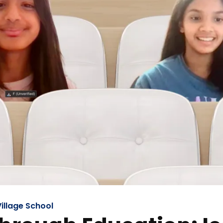
illage School