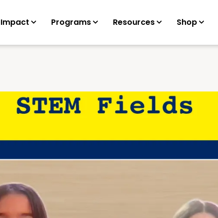
 Impact
Programs
Resources
Shop