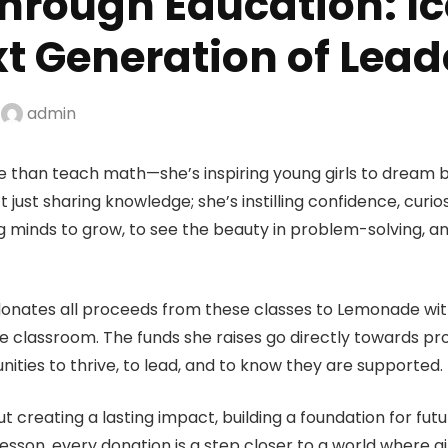
rough Education: Ice
xt Generation of Lead
y
admin
re than teach math—she’s inspiring young girls to dream 
t just sharing knowledge; she’s instilling confidence, curio
ng minds to grow, to see the beauty in problem-solving, 
donates all proceeds from these classes to Lemonade with
lassroom. The funds she raises go directly towards pro
nities to thrive, to lead, and to know they are supported.
ut creating a lasting impact, building a foundation for fut
lesson, every donation is a step closer to a world where 