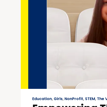
Education
,
Girls
,
NonProfit
,
STEM
,
The V