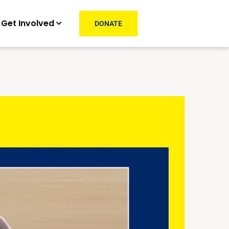
Get Involved
DONATE