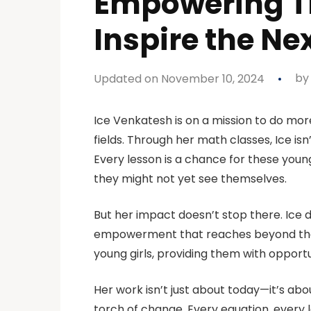
Empowering Th
Inspire the Ne
Updated on November 10, 2024
b
Ice Venkatesh is on a mission to do mo
fields. Through her math classes, Ice isn’
Every lesson is a chance for these you
they might not yet see themselves.
But her impact doesn’t stop there. Ice 
empowerment that reaches beyond the c
young girls, providing them with opportu
Her work isn’t just about today—it’s abo
torch of change. Every equation, every 