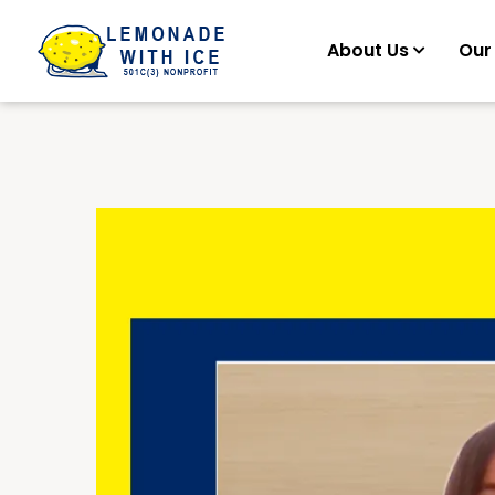
About Us
Our