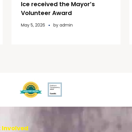
Ice received the Mayor’s
Volunteer Award
May 5, 2026
by
admin
 Involved