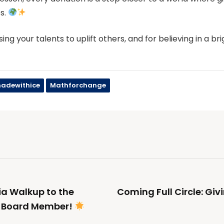
s.
sing your talents to uplift others, and for believing in a br
adewithice
Mathforchange
a Walkup to the
Coming Full Circle: Giv
e Board Member!