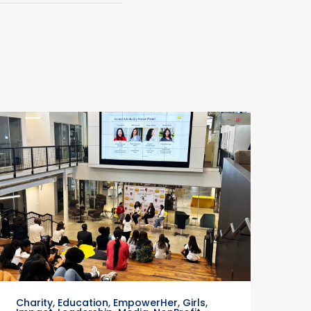
Charity
,
Education
,
EmpowerHer
,
Girls
,