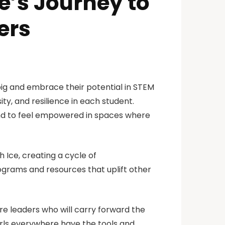
’s Journey to
ers
big and embrace their potential in STEM
sity, and resilience in each student.
and to feel empowered in spaces where
 Ice, creating a cycle of
grams and resources that uplift other
ure leaders who will carry forward the
girls everywhere have the tools and