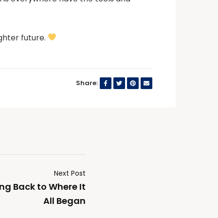
ighter future.
Share:
Next Post
ing Back to Where It
All Began