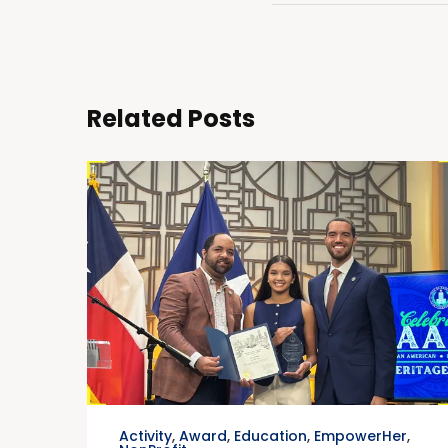
Related Posts
Activity
,
Award
,
Education
,
EmpowerHer
,