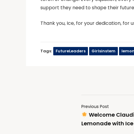
support they need to shape their future
Thank you, Ice, for your dedication, for u
Tags:
FutureLeaders
Girlsinstem
lemon
Previous Post
Welcome Claudi
Lemonade with Ic