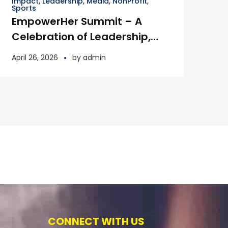
Impact
,
Leadership
,
Media
,
NonProfit
,
Sports
EmpowerHer Summit – A
Celebration of Leadership,
Impact & Inspiration
April 26, 2026
by
admin
CONNECT WITH US