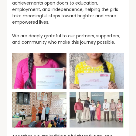
achievements open doors to education,
employment, and independence, helping the girls
take meaningful steps toward brighter and more
empowered lives.
We are deeply grateful to our partners, supporters,
and community who make this journey possible.