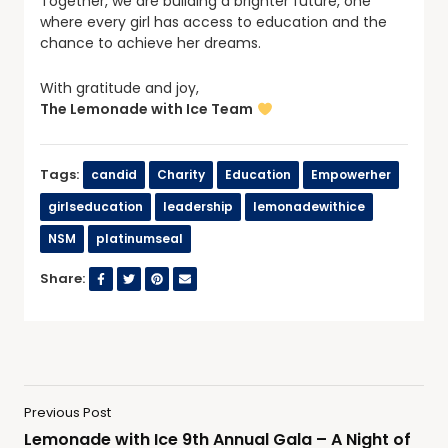
Together, we are building a brighter future, one
where every girl has access to education and the
chance to achieve her dreams.
With gratitude and joy,
The Lemonade with Ice Team
Tags:
candid
Charity
Education
Empowerher
girlseducation
leadership
lemonadewithice
NSM
platinumseal
Share:
Previous Post
Lemonade with Ice 9th Annual Gala – A Night of