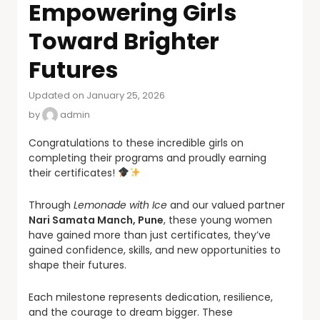
Empowering Girls
Toward Brighter
Futures
Updated on January 25, 2026
by
admin
Congratulations to these incredible girls on
completing their programs and proudly earning
their certificates!
Through
Lemonade with Ice
and our valued partner
Nari Samata Manch, Pune
, these young women
have gained more than just certificates, they’ve
gained confidence, skills, and new opportunities to
shape their futures.
Each milestone represents dedication, resilience,
and the courage to dream bigger. These