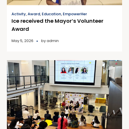
Activity
,
Award
,
Education
,
EmpowerHer
Ice received the Mayor’s Volunteer
Award
May 5, 2026
by
admin