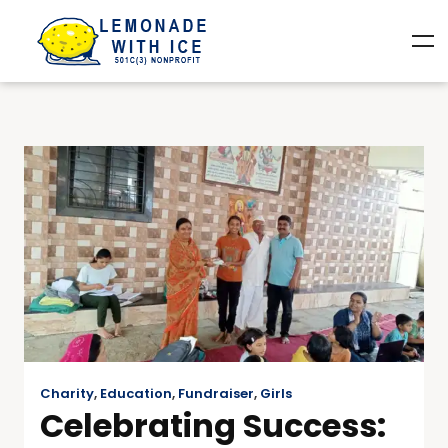
Charity
,
Education
,
Fundraiser
,
Girls
Celebrating Success: