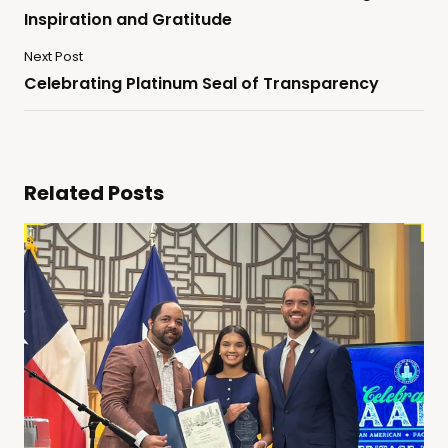
Inspiration and Gratitude
Next Post
Celebrating Platinum Seal of Transparency
Related Posts