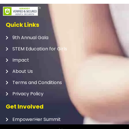
Quick Links
9th Annual Gala
STEM Education for Girls
Impact
About Us
Terms and Conditions
Privacy Policy
Get Involved
EmpowerHer Summit