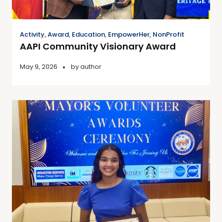
Activity
,
Award
,
Education
,
EmpowerHer
,
NonProfit
AAPI Community Visionary Award
May 9, 2026
by
author