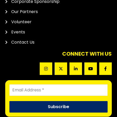
Corporate Sponsorship
Our Partners
Volunteer
Events
Contact Us
CONNECT WITH US