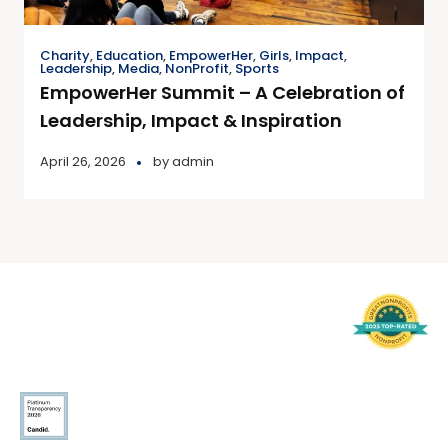
Charity
,
Education
,
EmpowerHer
,
Girls
,
Impact
,
Leadership
,
Media
,
NonProfit
,
Sports
EmpowerHer Summit – A Celebration of
Leadership, Impact & Inspiration
April 26, 2026
by
admin