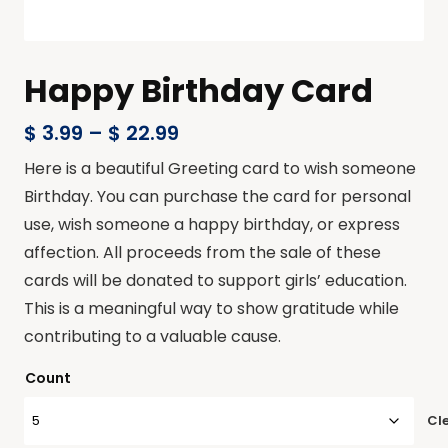
Happy Birthday Card
$
3.99
–
$
22.99
Here is a beautiful Greeting card to wish someone
Birthday. You can purchase the card for personal
use, wish someone a happy birthday, or express
affection. All proceeds from the sale of these
cards will be donated to support girls’ education.
This is a meaningful way to show gratitude while
contributing to a valuable cause.
Count
Cl