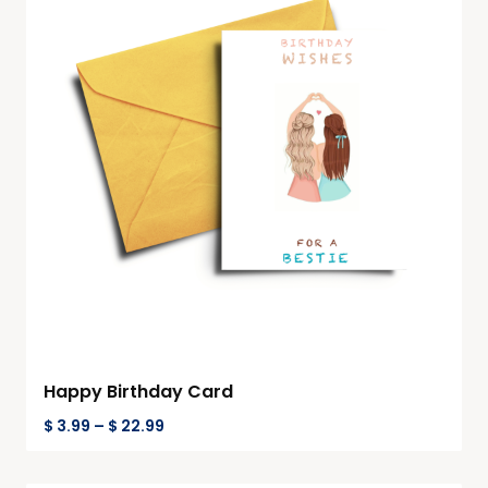
Happy Birthday Card
$
3.99
–
$
22.99