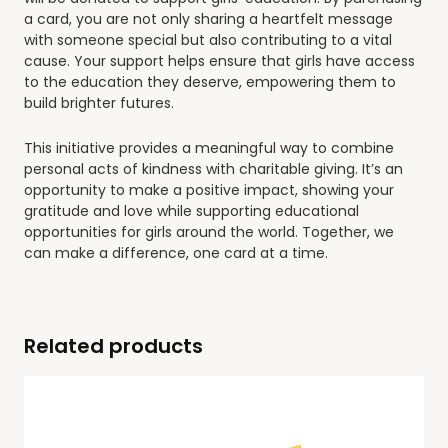
a card, you are not only sharing a heartfelt message
with someone special but also contributing to a vital
cause. Your support helps ensure that girls have access
to the education they deserve, empowering them to
build brighter futures.
This initiative provides a meaningful way to combine
personal acts of kindness with charitable giving. It’s an
opportunity to make a positive impact, showing your
gratitude and love while supporting educational
opportunities for girls around the world. Together, we
can make a difference, one card at a time.
Related products