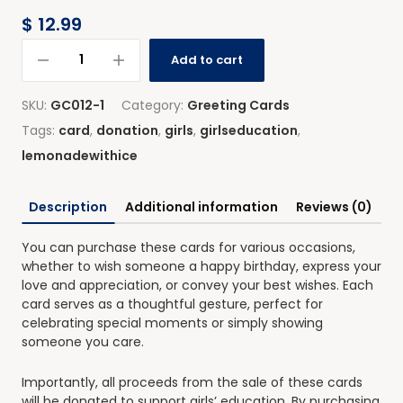
$
12.99
Add to cart
SKU:
GC012-1
Category:
Greeting Cards
Tags:
card
,
donation
,
girls
,
girlseducation
,
lemonadewithice
Description
Additional information
Reviews (0)
You can purchase these cards for various occasions,
whether to wish someone a happy birthday, express your
love and appreciation, or convey your best wishes. Each
card serves as a thoughtful gesture, perfect for
celebrating special moments or simply showing
someone you care.
Importantly, all proceeds from the sale of these cards
will be donated to support girls’ education. By purchasing