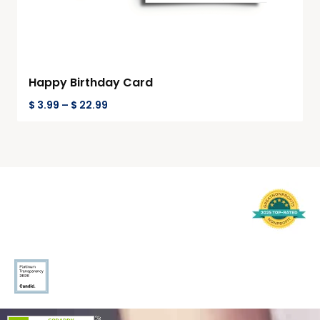
Happy Birthday Card
$
3.99
–
$
22.99