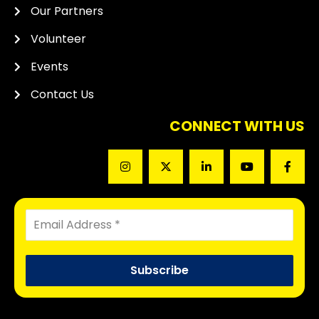
Our Partners
Volunteer
Events
Contact Us
CONNECT WITH US