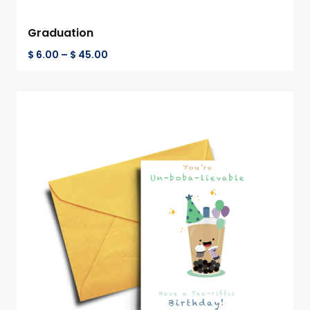
Graduation
$
6.00
–
$
45.00