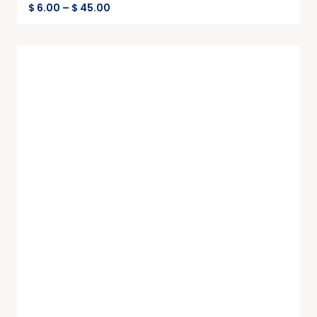
$
6.00
–
$
45.00