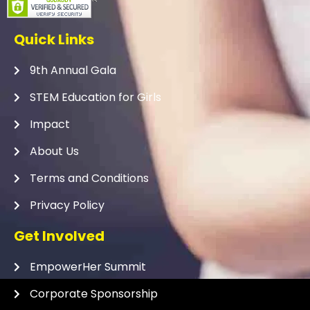
Quick Links
9th Annual Gala
STEM Education for Girls
Impact
About Us
Terms and Conditions
Privacy Policy
Get Involved
EmpowerHer Summit
Corporate Sponsorship