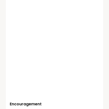
Encouragement