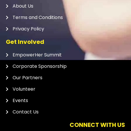
About Us
Terms and Conditions
Privacy Policy
Get Involved
EmpowerHer Summit
Corporate Sponsorship
Our Partners
Volunteer
Events
Contact Us
CONNECT WITH US