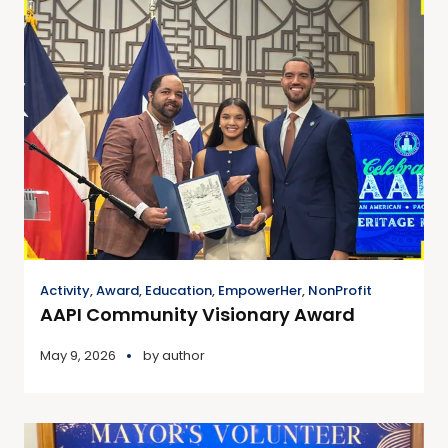
Activity
,
Award
,
Education
,
EmpowerHer
,
NonProfit
AAPI Community Visionary Award
May 9, 2026
by
author