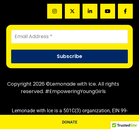
Copyright 2026 ©Lemonade with Ice. All rights
reserved. #EmpoweringYoungGirls
Lemonade with Ice is a 501C(3) organization, EIN 99-
3830710. Contributions are tax deductible following IRS
DONATE
rules and regulations.