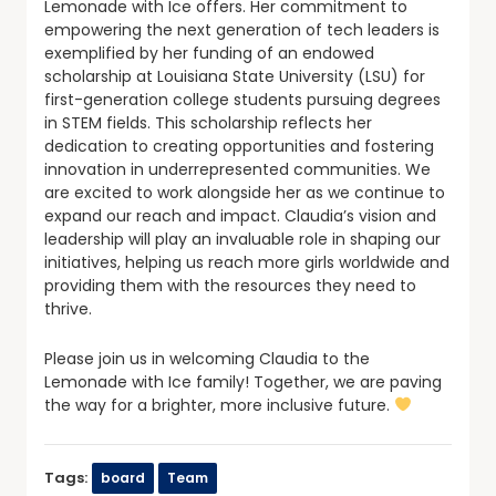
Lemonade with Ice offers. Her commitment to
empowering the next generation of tech leaders is
exemplified by her funding of an endowed
scholarship at Louisiana State University (LSU) for
first-generation college students pursuing degrees
in STEM fields. This scholarship reflects her
dedication to creating opportunities and fostering
innovation in underrepresented communities. We
are excited to work alongside her as we continue to
expand our reach and impact. Claudia’s vision and
leadership will play an invaluable role in shaping our
initiatives, helping us reach more girls worldwide and
providing them with the resources they need to
thrive.
Please join us in welcoming Claudia to the
Lemonade with Ice family! Together, we are paving
the way for a brighter, more inclusive future.
Tags:
board
Team