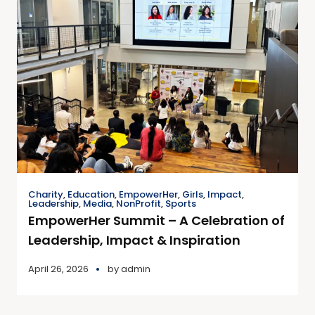
Charity
,
Education
,
EmpowerHer
,
Girls
,
Impact
,
Leadership
,
Media
,
NonProfit
,
Sports
EmpowerHer Summit – A Celebration of
Leadership, Impact & Inspiration
April 26, 2026
by
admin