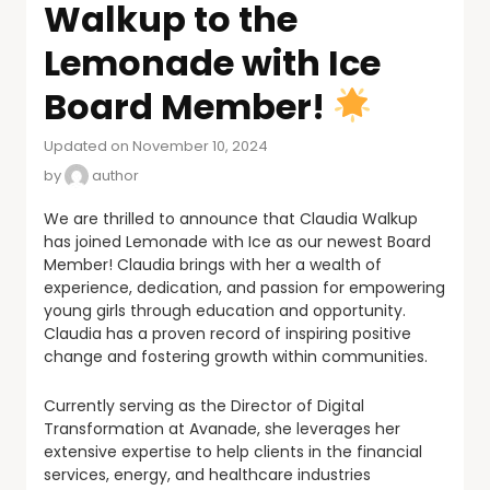
Walkup to the
Lemonade with Ice
Board Member!
Updated on November 10, 2024
by
author
We are thrilled to announce that Claudia Walkup
has joined Lemonade with Ice as our newest Board
Member! Claudia brings with her a wealth of
experience, dedication, and passion for empowering
young girls through education and opportunity.
Claudia has a proven record of inspiring positive
change and fostering growth within communities.
Currently serving as the Director of Digital
Transformation at Avanade, she leverages her
extensive expertise to help clients in the financial
services, energy, and healthcare industries