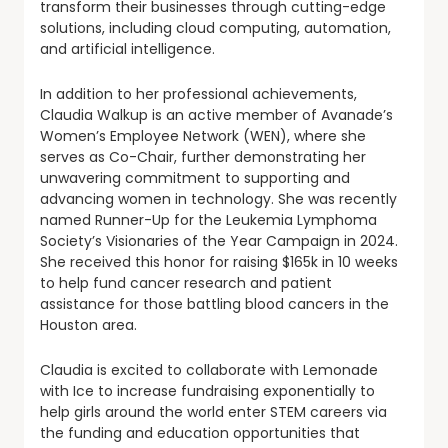
transform their businesses through cutting-edge
solutions, including cloud computing, automation,
and artificial intelligence.
In addition to her professional achievements,
Claudia Walkup is an active member of Avanade’s
Women’s Employee Network (WEN), where she
serves as Co-Chair, further demonstrating her
unwavering commitment to supporting and
advancing women in technology. She was recently
named Runner-Up for the Leukemia Lymphoma
Society’s Visionaries of the Year Campaign in 2024.
She received this honor for raising $165k in 10 weeks
to help fund cancer research and patient
assistance for those battling blood cancers in the
Houston area.
Claudia is excited to collaborate with Lemonade
with Ice to increase fundraising exponentially to
help girls around the world enter STEM careers via
the funding and education opportunities that