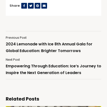
Share:
Previous Post
2024 Lemonade with Ice 8th Annual Gala for
Global Education: Brighter Tomorrows
Next Post
Empowering Through Education: Ice’s Journey to
Inspire the Next Generation of Leaders
Related Posts