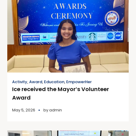
Activity
,
Award
,
Education
,
EmpowerHer
Ice received the Mayor’s Volunteer
Award
May 5, 2026
by
admin