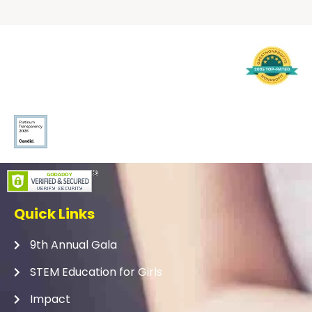
Quick Links
9th Annual Gala
STEM Education for Girls
Impact