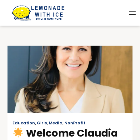
Education
,
Girls
,
Media
,
NonProfit
Welcome Claudia