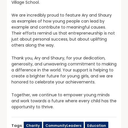
Village School.
We are incredibly proud to feature Ary and Shaury
as examples of how young people can lead by
example and contribute to meaningful causes.
Their efforts remind us that entrepreneurship is not
just about personal success, but about uplifting
others along the way.
Thank you, Ary and Shaury, for your dedication,
generosity, and unwavering commitment to making
a difference in the world. Your support is helping to
create a brighter future for young girls, and we are
honored to celebrate your achievements.
Together, we continue to empower young minds
and work towards a future where every child has the
opportunity to thrive.
Tags:
Charity
CommunityLeaders
Education