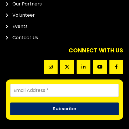
Our Partners
Volunteer
Events
Contact Us
CONNECT WITH US