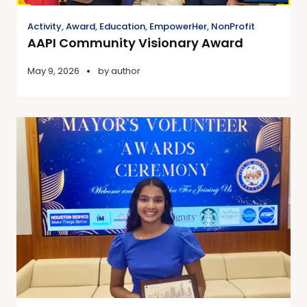
Activity
,
Award
,
Education
,
EmpowerHer
,
NonProfit
AAPI Community Visionary Award
May 9, 2026
by
author