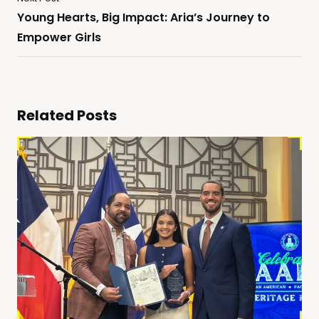
Young Hearts, Big Impact: Aria’s Journey to
Empower Girls
Related Posts