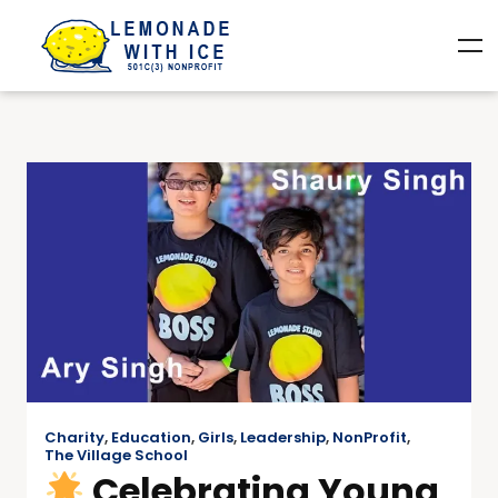
Charity
,
Education
,
Girls
,
Leadership
,
NonProfit
,
The Village School
Celebrating Young