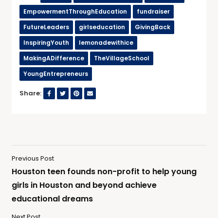
EmpowermentThroughEducation
fundraiser
FutureLeaders
girlseducation
GivingBack
InspiringYouth
lemonadewithice
MakingADifference
TheVillageSchool
YoungEntrepreneurs
Share:
Previous Post
Houston teen founds non-profit to help young
girls in Houston and beyond achieve
educational dreams
Next Post