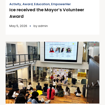
Activity
,
Award
,
Education
,
EmpowerHer
Ice received the Mayor’s Volunteer
Award
May 5, 2026
by
admin