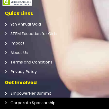
Quick Links
9th Annual Gala
STEM Education for Girls
Impact
About Us
Terms and Conditions
Privacy Policy
Get Involved
EmpowerHer Summit
Corporate Sponsorship