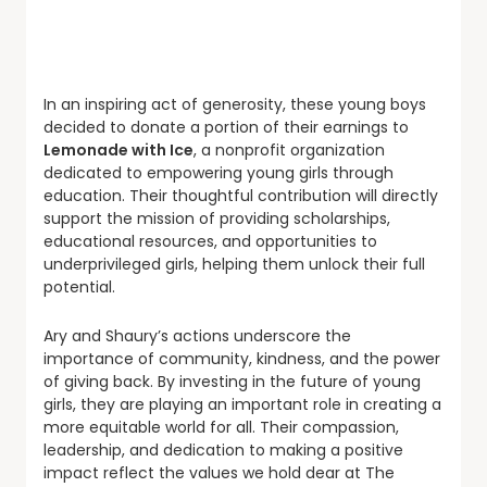
In an inspiring act of generosity, these young boys
decided to donate a portion of their earnings to
Lemonade with Ice
, a nonprofit organization
dedicated to empowering young girls through
education. Their thoughtful contribution will directly
support the mission of providing scholarships,
educational resources, and opportunities to
underprivileged girls, helping them unlock their full
potential.
Ary and Shaury’s actions underscore the
importance of community, kindness, and the power
of giving back. By investing in the future of young
girls, they are playing an important role in creating a
more equitable world for all. Their compassion,
leadership, and dedication to making a positive
impact reflect the values we hold dear at The