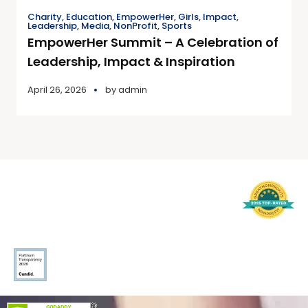
Charity
,
Education
,
EmpowerHer
,
Girls
,
Impact
,
Leadership
,
Media
,
NonProfit
,
Sports
EmpowerHer Summit – A Celebration of
Leadership, Impact & Inspiration
April 26, 2026
by
admin