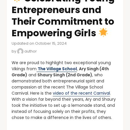
Entrepreneurs and
Their Commitment to
Empowering Girls
Updated on October 15, 2024
by
author
We are proud to highlight two exceptional young
Vikings from
The Village School
,
Ary Singh (4th
Grade)
and
Shaury Singh (2nd Grade)
, who
demonstrated both entrepreneurial spirit and
compassion at the recent The Village School
Carnival. Here is the
video of the recent Carnival
.
With a vision far beyond their years, Ary and Shaury
took the initiative to set up a lemonade stand, and
instead of focusing solely on their profits, they
chose to make a difference in the lives of others.